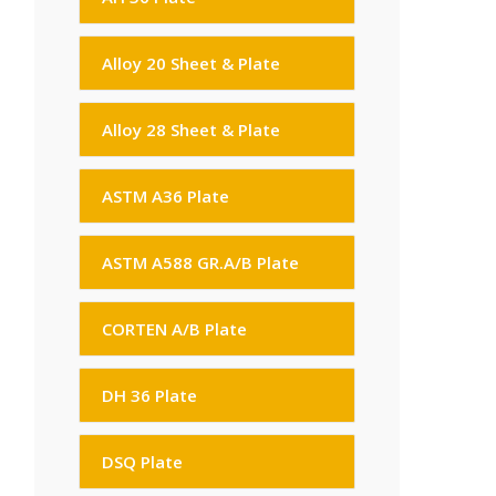
Alloy 20 Sheet & Plate
Alloy 28 Sheet & Plate
ASTM A36 Plate
ASTM A588 GR.A/B Plate
CORTEN A/B Plate
DH 36 Plate
DSQ Plate