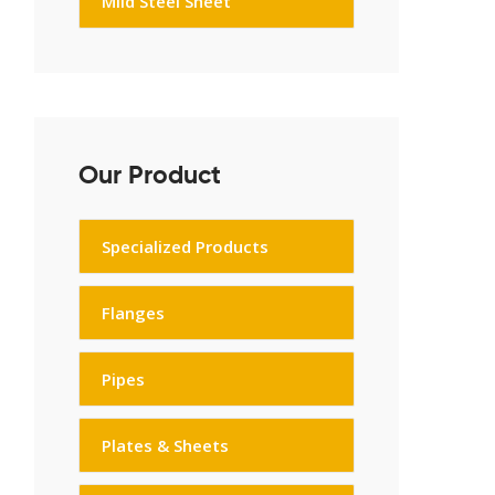
Mild Steel Sheet
Our Product
Specialized Products
Flanges
Pipes
Plates & Sheets