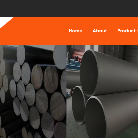
Home
About
Product