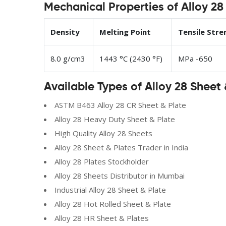
Mechanical Properties of Alloy 28
Density
Melting Point
Tensile Stre
8.0 g/cm3
1443 °C (2430 °F)
MPa -650
Available Types of Alloy 28 Sheet 
ASTM B463 Alloy 28 CR Sheet & Plate
Alloy 28 Heavy Duty Sheet & Plate
High Quality Alloy 28 Sheets
Alloy 28 Sheet & Plates Trader in India
Alloy 28 Plates Stockholder
Alloy 28 Sheets Distributor in Mumbai
Industrial Alloy 28 Sheet & Plate
Alloy 28 Hot Rolled Sheet & Plate
Alloy 28 HR Sheet & Plates