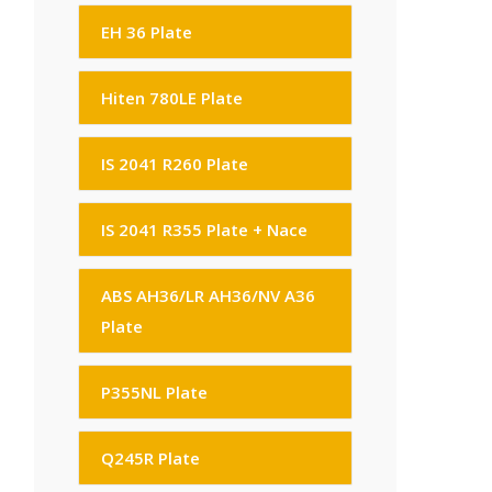
EH 36 Plate
Hiten 780LE Plate
IS 2041 R260 Plate
IS 2041 R355 Plate + Nace
ABS AH36/LR AH36/NV A36
Plate
P355NL Plate
Q245R Plate