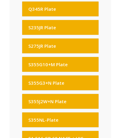
Q345R Plate
S235JR Plate
S275JR Plate
S355G10+M Plate
S355G3+N Plate
S355J2W+N Plate
S355NL-Plate