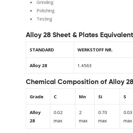
Grinding
Polishing
Testing
Alloy 28 Sheet & Plates Equivalen
STANDARD
WERKSTOFF NR.
Alloy 28
1.4563
Chemical Composition of Alloy 28
Grade
C
Mn
Si
S
Alloy
0.02
2
0.70
0.03
28
max
max
max
max