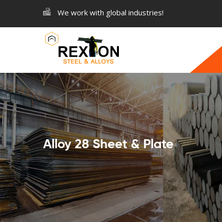
We work with global industries!
Alloy 28 Sheet & Plate