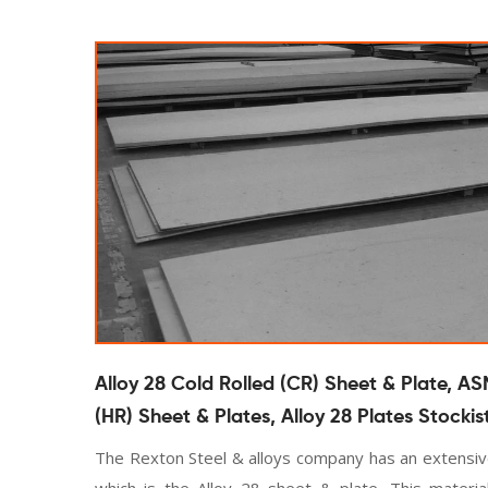
Alloy 28 Cold Rolled (CR) Sheet & Plate, AS
(HR) Sheet & Plates, Alloy 28 Plates Stockis
The Rexton Steel & alloys company has an extensive
which is the Alloy 28 sheet & plate. This material