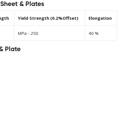
 Sheet & Plates
ngth
Yield Strength (0.2%Offset)
Elongation
MPa - 250
40 %
& Plate