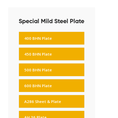
Special Mild Steel Plate
400 BHN Plate
450 BHN Plate
500 BHN Plate
600 BHN Plate
A286 Sheet & Plate
AH 36 Plate