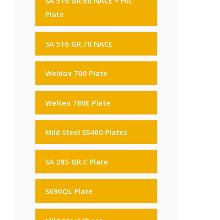
SA 516 GR.60 NACE + HIC
Plate
SA 516 GR.70 NACE
Weldox 700 Plate
Welten 780E Plate
Mild Steel SS400 Plates
SA 285 GR.C Plate
S690QL Plate