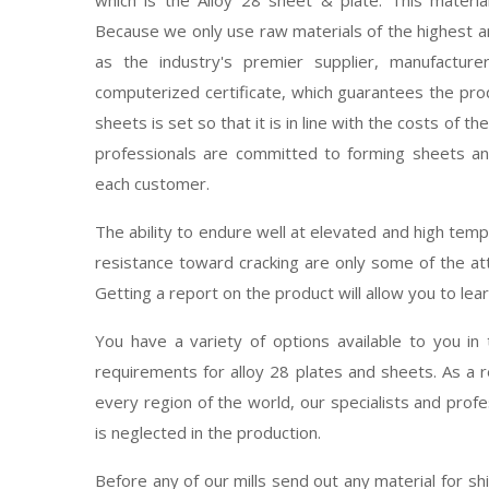
Because we only use raw materials of the highest a
as the industry's premier supplier, manufacturer
computerized certificate, which guarantees the prod
sheets is set so that it is in line with the costs of t
professionals are committed to forming sheets an
each customer.
The ability to endure well at elevated and high temp
resistance toward cracking are only some of the att
Getting a report on the product will allow you to lear
You have a variety of options available to you in 
requirements for alloy 28 plates and sheets. As a 
every region of the world, our specialists and profe
is neglected in the production.
Before any of our mills send out any material for s