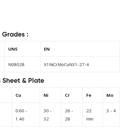
t Grades :
UNS
EN
N08028
X1NiCrMoCuN31-27-4
 Sheet & Plate
Cu
Ni
Cr
Fe
Mo
0.60 -
30 -
26 -
22
3 - 4
1.40
32
28
min