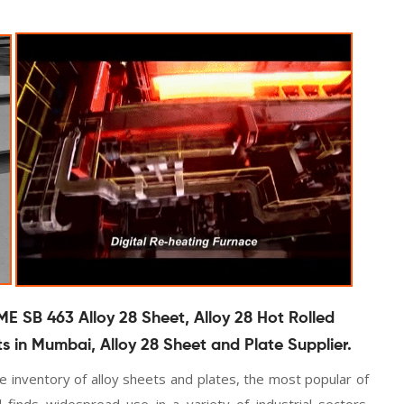
ME SB 463 Alloy 28 Sheet, Alloy 28 Hot Rolled
ts in Mumbai, Alloy 28 Sheet and Plate Supplier.
 inventory of alloy sheets and plates, the most popular of
 finds widespread use in a variety of industrial sectors.