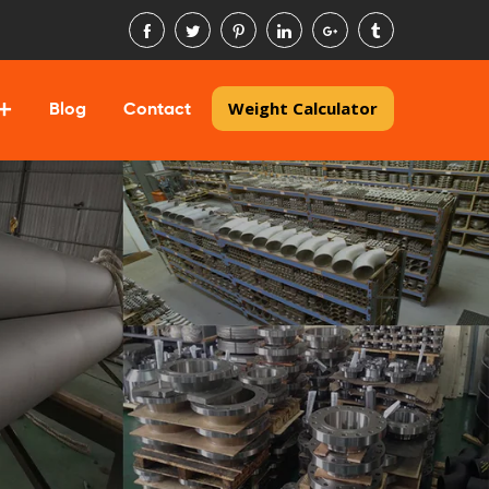
Weight Calculator
Blog
Contact