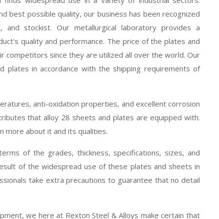
nd best possible quality, our business has been recognized
, and stockist. Our metallurgical laboratory provides a
uct's quality and performance. The price of the plates and
heir competitors since they are utilized all over the world. Our
d plates in accordance with the shipping requirements of
eratures, anti-oxidation properties, and excellent corrosion
ributes that alloy 28 sheets and plates are equipped with.
n more about it and its qualities.
terms of the grades, thickness, specifications, sizes, and
result of the widespread use of these plates and sheets in
ssionals take extra precautions to guarantee that no detail
hipment, we here at Rexton Steel & Alloys make certain that