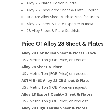
Alloy 28 Plates Dealer in India
Alloy 28 Chequered Sheet & Plate Supplier
N08028 Alloy Sheet & Plate Manufacturers
Alloy 28 Sheet & Plate Exporter in India
28 Alloy Sheet & Plate Stockists
Price Of Alloy 28 Sheet & Plates
Alloy 28 Hot Rolled Sheet & Plates Stock
US / Metric Ton (FOB Price) on request
Alloy 28 Sheet & Plate
US / Metric Ton (FOB Price) on request
ASTM B463 Alloy 28 CR Sheet & Plate
US / Metric Ton (FOB Price on request
Alloy 28 Export Quality Sheet & Plates
US / Metric Ton (FOB Price) on request
Alloy 28 High Tensile Sheet & Plates