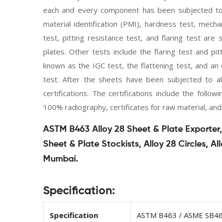
each and every component has been subjected to ex
material identification (PMI), hardness test, mecha
test, pitting resistance test, and flaring test a
plates. Other tests include the flaring test and pit
known as the IGC test, the flattening test, and an e
test. After the sheets have been subjected to al
certifications. The certifications include the follo
100% radiography, certificates for raw material, and
ASTM B463 Alloy 28 Sheet & Plate Exporter, 
Sheet & Plate Stockists, Alloy 28 Circles, Al
Mumbai.
Specification:
Specification
ASTM B463 / ASME SB4