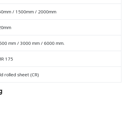
50mm / 1500mm / 2000mm
 20mm
500 mm / 3000 mm / 6000 mm.
MR 175
ld rolled sheet (CR)
g