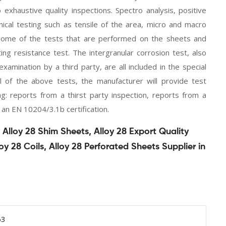
haustive quality inspections. Spectro analysis, positive
nical testing such as tensile of the area, micro and macro
re some of the tests that are performed on the sheets and
ting resistance test. The intergranular corrosion test, also
xamination by a third party, are all included in the special
l of the above tests, the manufacturer will provide test
wing: reports from a thirst party inspection, reports from a
 an EN 10204/3.1b certification.
Alloy 28 Shim Sheets, Alloy 28 Export Quality
loy 28 Coils, Alloy 28 Perforated Sheets Supplier in
63