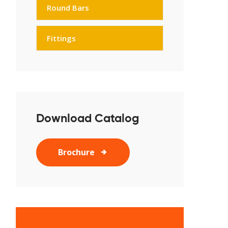
Round Bars
Fittings
Download Catalog
Brochure