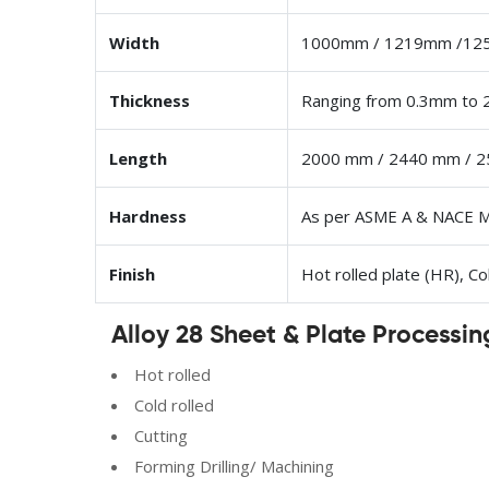
Width
1000mm / 1219mm /12
Thickness
Ranging from 0.3mm to
Length
2000 mm / 2440 mm / 2
Hardness
As per ASME A & NACE 
Finish
Hot rolled plate (HR), Co
Alloy 28 Sheet & Plate Processin
Hot rolled
Cold rolled
Cutting
Forming Drilling/ Machining