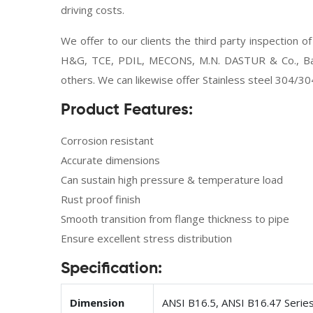
driving costs.
We offer to our clients the third party inspection 
H&G, TCE, PDIL, MECONS, M.N. DASTUR & Co., Bax
others. We can likewise offer Stainless steel 304/30
Product Features:
Corrosion resistant
Accurate dimensions
Can sustain high pressure & temperature load
Rust proof finish
Smooth transition from flange thickness to pipe
Ensure excellent stress distribution
Specification:
Dimension
ANSI B16.5, ANSI B16.47 Serie