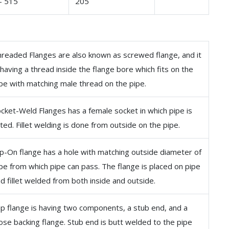
– 515
205
readed Flanges are also known as screwed flange, and it
 having a thread inside the flange bore which fits on the
pe with matching male thread on the pipe.
cket-Weld Flanges has a female socket in which pipe is
tted. Fillet welding is done from outside on the pipe.
ip-On flange has a hole with matching outside diameter of
pe from which pipe can pass. The flange is placed on pipe
d fillet welded from both inside and outside.
p flange is having two components, a stub end, and a
ose backing flange. Stub end is butt welded to the pipe