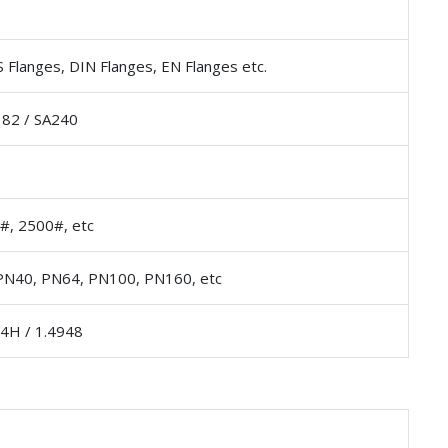
 Flanges, DIN Flanges, EN Flanges etc.
82 / SA240
#, 2500#, etc
PN40, PN64, PN100, PN160, etc
04H / 1.4948