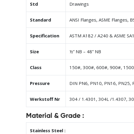
Std
Drawings
Standard
ANSI Flanges, ASME Flanges, BS
Specification
ASTM A182 / A240 & ASME SA1
Size
½” NB – 48” NB
Class
150#, 300#, 600#, 900#, 1500
Pressure
DIN PN6, PN10, PN16, PN25, 
Werkstoff Nr
304 / 1.4301, 304L /1.4307, 3
Material & Grade :
Stainless Steel :