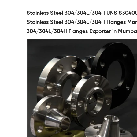
Stainless Steel 304/304L/304H UNS S30400
Stainless Steel 304/304L/304H Flanges Manu
304/304L/304H Flanges Exporter in Mumbai