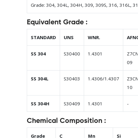
Grade: 304, 304L, 304H, 309, 309S, 316, 316L, 3
Equivalent Grade :
STANDARD
UNS
WNR.
AFN
SS 304
S30400
1.4301
Z7CN
09
SS 304L
S30403
1.4306/1.4307
Z3CN
10
SS 304H
S30409
1.4301
-
Chemical Composition :
Grade
C
Mn
Si