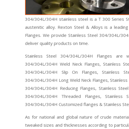
304/304L/304H stainless steel is a T 300 Series Sta
austenitic alloy. Rexton Steel & Alloys is a leadi
Flanges. We provide Stainless Steel 304/304L/30
deliver quality products on time.
Stainless Steel 304/304L/304H Flanges are wid
304/304L/304H Weld Neck Flanges, Stainless Ste
304/304L/304H Slip On Flanges, Stainless St
304/304L/304H Long Weld Neck Flanges, Stainless S
304/304L/304H Reducing Flanges, Stainless Steel
304/304L/304H Threaded Flanges, Stainless S
304/304L/304H Customized flanges & Stainless Ste
As for national and global nature of crude materi
tweaked sizes and thicknesses according to particu