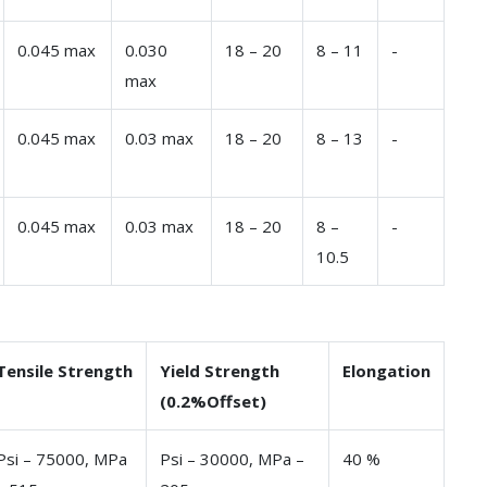
0.045 max
0.030
18 – 20
8 – 11
-
max
0.045 max
0.03 max
18 – 20
8 – 13
-
0.045 max
0.03 max
18 – 20
8 –
-
10.5
Tensile Strength
Yield Strength
Elongation
(0.2%Offset)
Psi – 75000, MPa
Psi – 30000, MPa –
40 %