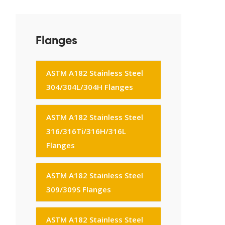
Flanges
ASTM A182 Stainless Steel
304/304L/304H Flanges
ASTM A182 Stainless Steel
316/316Ti/316H/316L
Flanges
ASTM A182 Stainless Steel
309/309S Flanges
ASTM A182 Stainless Steel