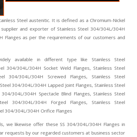
inless Steel austenitic. It is defined as a Chromium-Nickel
ng supplier and exporter of Stainless Steel 304/304L/304H
4H Flanges as per the requirements of our customers and
ely available in different type like Stainless Steel
el 304/304L/304H Socket Weld Flanges, Stainless Steel
eel 304/304L/304H Screwed Flanges, Stainless Steel
teel 304/304L/304H Lapped Joint Flanges, Stainless Steel
 304/304L/304H Spectacle Blind Flanges, Stainless Steel
teel 304/304L/304H Forged Flanges, Stainless Steel
el 304/304L/304H Orifice Flanges
als, we likewise offer these SS 304/304L/304H Flanges in
lar requests by our regarded customers at business sector