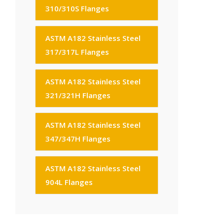
310/310S Flanges
ASTM A182 Stainless Steel
317/317L Flanges
ASTM A182 Stainless Steel
321/321H Flanges
ASTM A182 Stainless Steel
347/347H Flanges
ASTM A182 Stainless Steel
904L Flanges