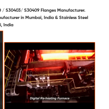
 / S30403/ S30409 Flanges Manufacturer.
facturer in Mumbai, India & Stainless Steel
, India