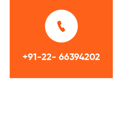
+91-22- 66394202