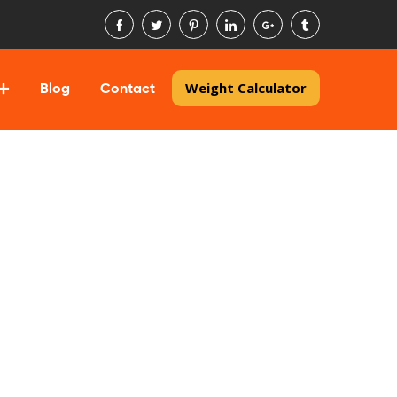
Weight Calculator
Blog
Contact