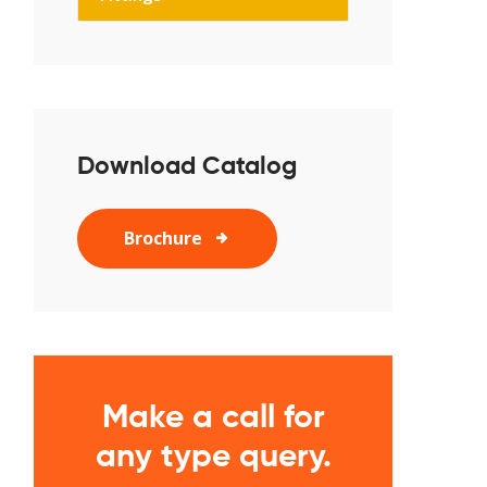
Download Catalog
Brochure
Make a call for
any type query.