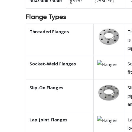
304/304L/304H
g/cm3
(2550 °F)
Flange Types
Threaded Flanges
Th
is
pi
Socket-Weld Flanges
So
fi
Slip-On Flanges
Sl
pi
an
Lap Joint Flanges
La
lo