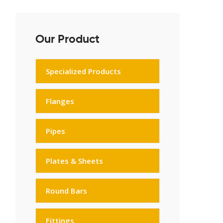
Our Product
Specialized Products
Flanges
Pipes
Plates & Sheets
Round Bars
Fittings