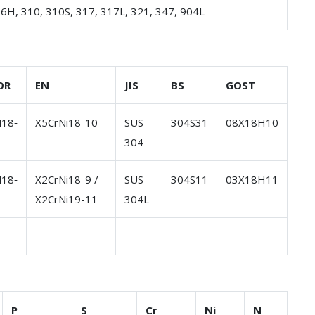
16H, 310, 310S, 317, 317L, 321, 347, 904L
OR
EN
JIS
BS
GOST
18‐
X5CrNi18-10
SUS
304S31
08Х18Н10
304
18‐
X2CrNi18-9 /
SUS
304S11
03Х18Н11
X2CrNi19-11
304L
-
-
-
-
P
S
Cr
Ni
N