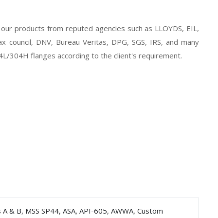
of our products from reputed agencies such as LLOYDS, EIL,
 council, DNV, Bureau Veritas, DPG, SGS, IRS, and many
4L/304H flanges according to the client's requirement.
s A & B, MSS SP44, ASA, API-605, AWWA, Custom