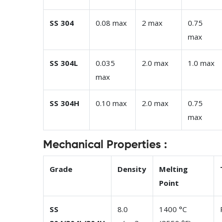
SS 304
0.08 max
2 max
0.75
max
SS 304L
0.035
2.0 max
1.0 max
max
SS 304H
0.10 max
2.0 max
0.75
max
Mechanical Properties :
Grade
Density
Melting
Point
SS
8.0
1400 °C