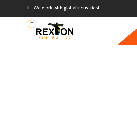
We work with global industries!
ASTM A182 Stainless Steel 30