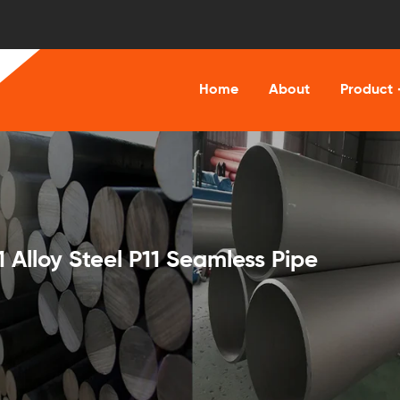
Home
About
Product
lloy Steel P11 Seamless Pipe