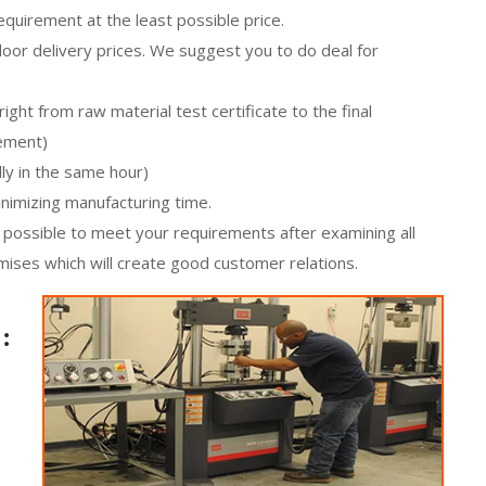
equirement at the least possible price.
oor delivery prices. We suggest you to do deal for
ight from raw material test certificate to the final
rement)
ly in the same hour)
minimizing manufacturing time.
ot possible to meet your requirements after examining all
mises which will create good customer relations.
: