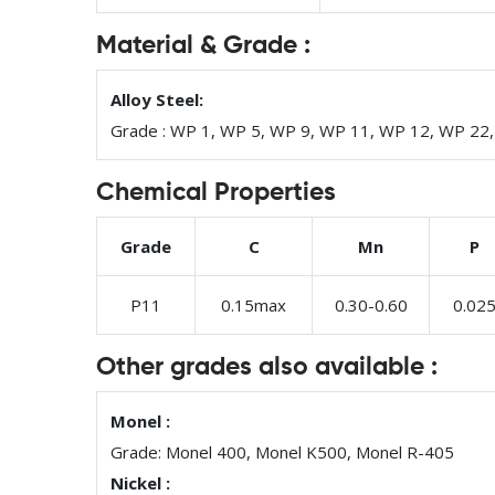
Material & Grade :
Alloy Steel:
Grade : WP 1, WP 5, WP 9, WP 11, WP 12, WP 22
Chemical Properties
Grade
C
Mn
P
P11
0.15max
0.30-0.60
0.02
Other grades also available :
Monel :
Grade: Monel 400, Monel K500, Monel R-405
Nickel :