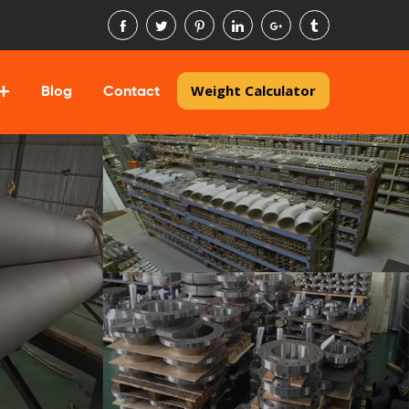
Weight Calculator
Blog
Contact