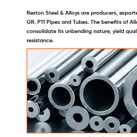
Rexton Steel & Alloys are producers, expor
GR. P11 Pipes and Tubes. The benefits of A
consolidate its unbending nature, yield qua
resistance.