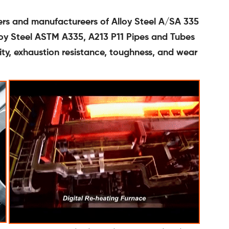
ters and manufactureers of Alloy Steel A/SA 335
lloy Steel ASTM A335, A213 P11 Pipes and Tubes
lity, exhaustion resistance, toughness, and wear