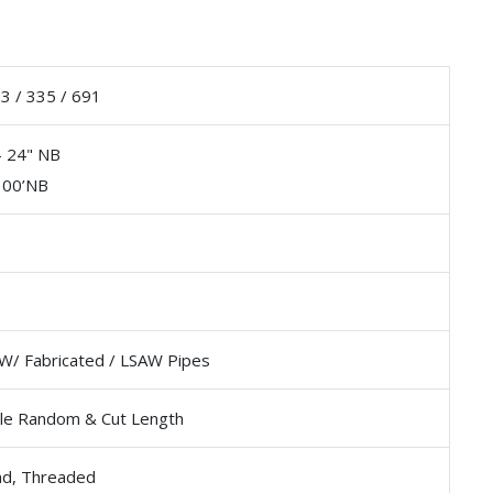
 / 335 / 691
- 24" NB
100’NB
W/ Fabricated / LSAW Pipes
le Random & Cut Length
nd, Threaded