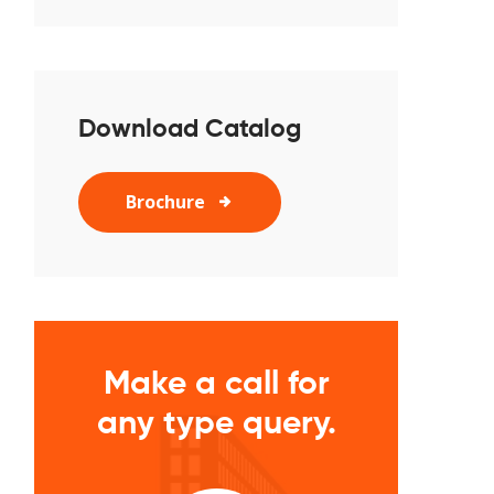
Download Catalog
Brochure
Make a call for
any type query.