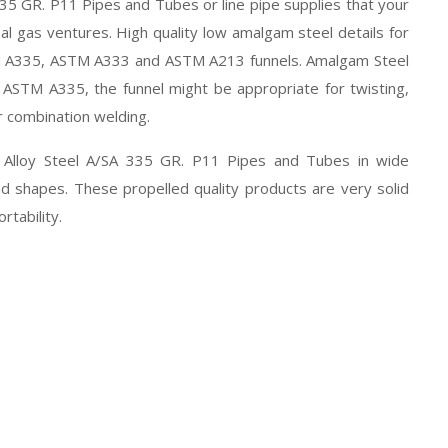
335 GR. P11 Pipes and Tubes or line pipe supplies that your
al gas ventures. High quality low amalgam steel details for
STM A335, ASTM A333 and ASTM A213 funnels. Amalgam Steel
ASTM A335, the funnel might be appropriate for twisting,
r combination welding.
of Alloy Steel A/SA 335 GR. P11 Pipes and Tubes in wide
nd shapes. These propelled quality products are very solid
rtability.