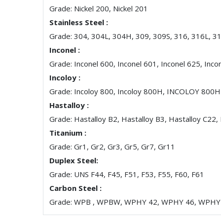
Grade: Nickel 200, Nickel 201
Stainless Steel :
Grade: 304, 304L, 304H, 309, 309S, 316, 316L, 3
Inconel :
Grade: Inconel 600, Inconel 601, Inconel 625, Inco
Incoloy :
Grade: Incoloy 800, Incoloy 800H, INCOLOY 800
Hastalloy :
Grade: Hastalloy B2, Hastalloy B3, Hastalloy C22,
Titanium :
Grade: Gr1, Gr2, Gr3, Gr5, Gr7, Gr11
Duplex Steel:
Grade: UNS F44, F45, F51, F53, F55, F60, F61
Carbon Steel :
Grade: WPB , WPBW, WPHY 42, WPHY 46, WPHY