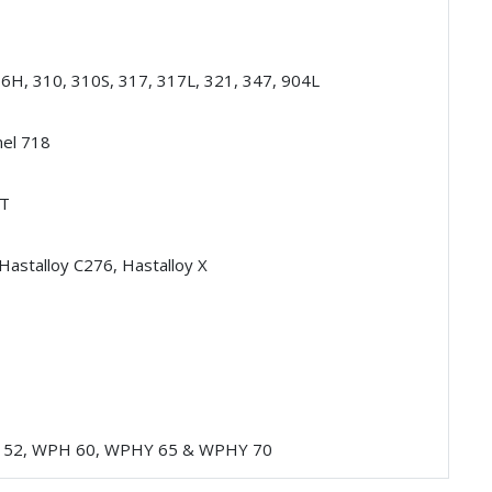
16H, 310, 310S, 317, 317L, 321, 347, 904L
nel 718
HT
 Hastalloy C276, Hastalloy X
 52, WPH 60, WPHY 65 & WPHY 70