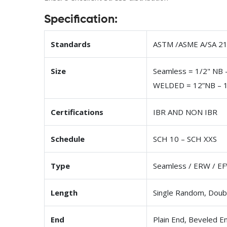
Specification:
Standards
ASTM /ASME A/SA 213
Size
Seamless = 1/2" NB 
WELDED = 12”NB – 
Certifications
IBR AND NON IBR
Schedule
SCH 10 – SCH XXS
Type
Seamless / ERW / EF
Length
Single Random, Doub
End
Plain End, Beveled E