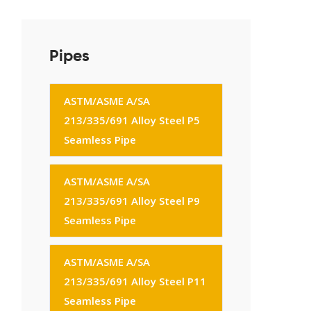
Pipes
ASTM/ASME A/SA
213/335/691 Alloy Steel P5
Seamless Pipe
ASTM/ASME A/SA
213/335/691 Alloy Steel P9
Seamless Pipe
ASTM/ASME A/SA
213/335/691 Alloy Steel P11
Seamless Pipe