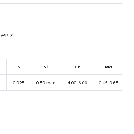
, WP 91
S
Si
Cr
Mo
5
0.025
0.50 max
4.00-6.00
0.45-0.65