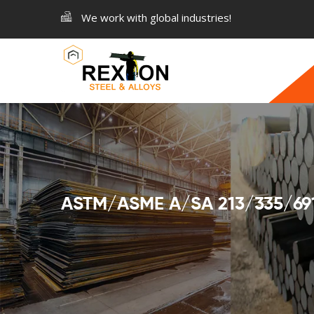
We work with global industries!
ASTM/ASME A/SA 213/335/691 A