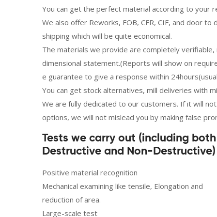
You can get the perfect material according to your r
We also offer Reworks, FOB, CFR, CIF, and door to d
shipping which will be quite economical.
The materials we provide are completely verifiable, r
dimensional statement.(Reports will show on requi
e guarantee to give a response within 24hours(usual
You can get stock alternatives, mill deliveries with 
We are fully dedicated to our customers. If it will n
options, we will not mislead you by making false pro
Tests we carry out (including both
Destructive and Non-Destructive) 
Positive material recognition
Mechanical examining like tensile, Elongation and
reduction of area.
Large-scale test