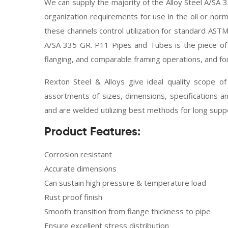
We can supply the majority of the Alloy Steel A/SA 
organization requirements for use in the oil or norm
these channels control utilization for standard A
A/SA 335 GR. P11 Pipes and Tubes is the piece of 
flanging, and comparable framing operations, and fo
Rexton Steel & Alloys give ideal quality scope 
assortments of sizes, dimensions, specifications a
and are welded utilizing best methods for long suppo
Product Features:
Corrosion resistant
Accurate dimensions
Can sustain high pressure & temperature load
Rust proof finish
Smooth transition from flange thickness to pipe
Ensure excellent stress distribution