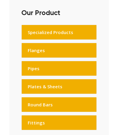
Our Product
Specialized Products
Flanges
Pipes
Plates & Sheets
Round Bars
Fittings