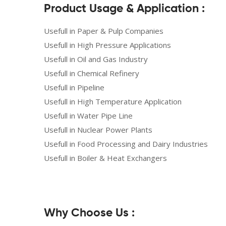
Product Usage & Application :
Usefull in Paper & Pulp Companies
Usefull in High Pressure Applications
Usefull in Oil and Gas Industry
Usefull in Chemical Refinery
Usefull in Pipeline
Usefull in High Temperature Application
Usefull in Water Pipe Line
Usefull in Nuclear Power Plants
Usefull in Food Processing and Dairy Industries
Usefull in Boiler & Heat Exchangers
Why Choose Us :