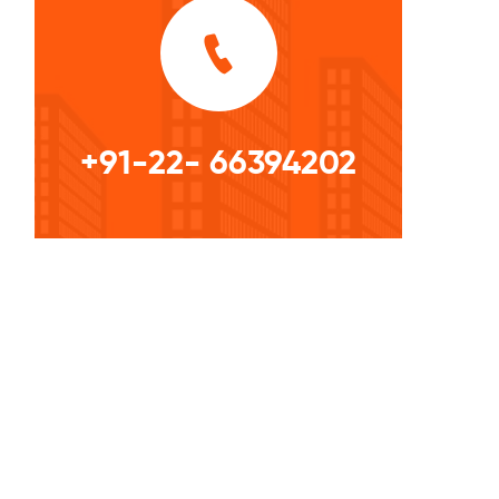
+91-22- 66394202