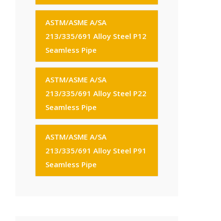
ASTM/ASME A/SA
213/335/691 Alloy Steel P12
Seamless Pipe
ASTM/ASME A/SA
213/335/691 Alloy Steel P22
Seamless Pipe
ASTM/ASME A/SA
213/335/691 Alloy Steel P91
Seamless Pipe