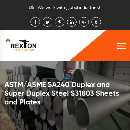
We work with global industries!
ASTM/ASME SA240 Duplex and
Super Duplex Steel S31803 Sheets
and Plates