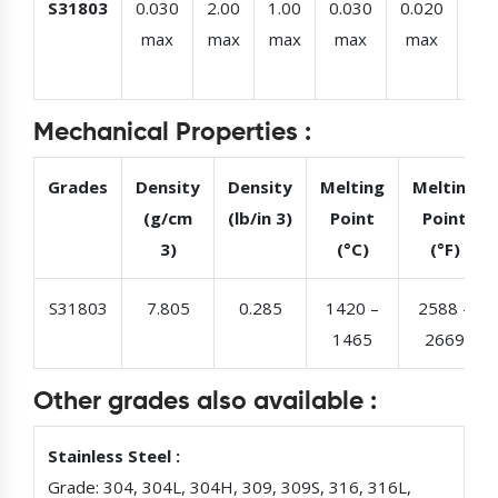
S31803
0.030
2.00
1.00
0.030
0.020
22.
max
max
max
max
max
–
23.
Mechanical Properties :
Grades
Density
Density
Melting
Melting
(g/cm
(lb/in 3)
Point
Point
3)
(°C)
(°F)
S31803
7.805
0.285
1420 –
2588 –
1465
2669
Other grades also available :
Stainless Steel :
Grade: 304, 304L, 304H, 309, 309S, 316, 316L,