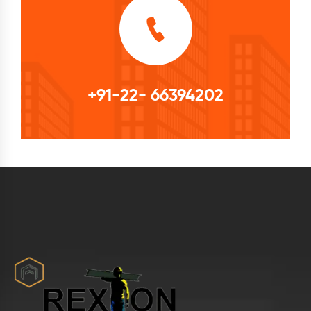
+91-22- 66394202