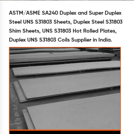
ASTM/ASME SA240 Duplex and Super Duplex
Steel UNS S31803 Sheets, Duplex Steel S31803
Shim Sheets, UNS S31803 Hot Rolled Plates,
Duplex UNS S31803 Coils Supplier in India.