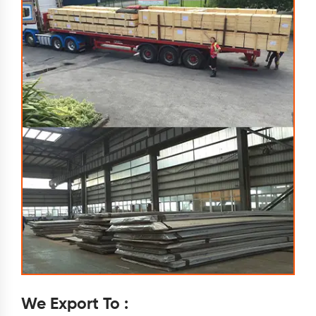
We Export To :