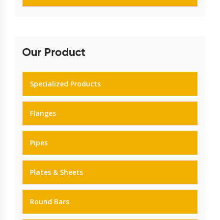
Our Product
Specialized Products
Flanges
Pipes
Plates & Sheets
Round Bars