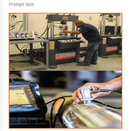
Prompt test