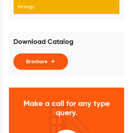
Fittings
Download Catalog
Brochure
Make a call for any type
query.