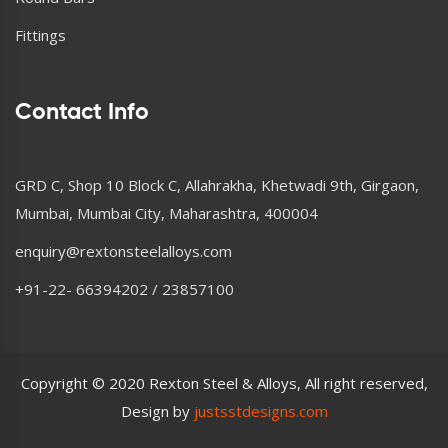
Fittings
Contact Info
GRD C, Shop 10 Block C, Allahrakha, Khetwadi 9th, Girgaon,
Mumbai, Mumbai City, Maharashtra, 400004
enquiry@rextonsteelalloys.com
+91-22- 66394202 / 23857100
Copyright © 2020 Rexton Steel & Alloys, All right reserved,
Design by
justsstdesigns.com