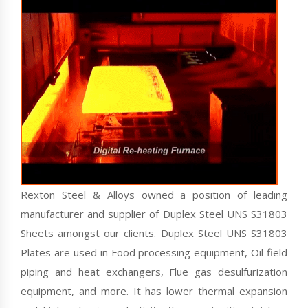
Rexton Steel & Alloys owned a position of leading
manufacturer and supplier of Duplex Steel UNS S31803
Sheets amongst our clients. Duplex Steel UNS S31803
Plates are used in Food processing equipment, Oil field
piping and heat exchangers, Flue gas desulfurization
equipment, and more. It has lower thermal expansion