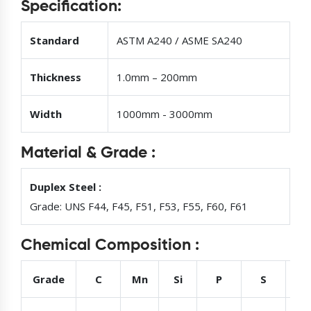
Specification:
Standard
ASTM A240 / ASME SA240
Thickness
1.0mm – 200mm
Width
1000mm - 3000mm
Material & Grade :
Duplex Steel :
Grade: UNS F44, F45, F51, F53, F55, F60, F61
Chemical Composition :
Grade
C
Mn
Si
P
S
Cr