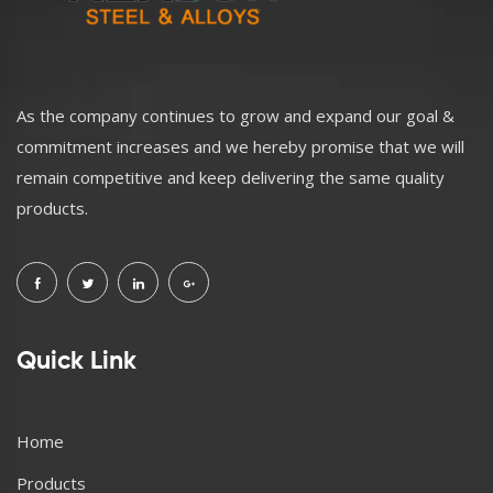
As the company continues to grow and expand our goal &
commitment increases and we hereby promise that we will
remain competitive and keep delivering the same quality
products.
Quick Link
Home
Products