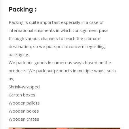
Packing :
Packing is quite important especially in a case of
international shipments in which consignment pass
through various channels to reach the ultimate
destination, so we put special concern regarding
packaging.
We pack our goods in numerous ways based on the
products. We pack our products in multiple ways, such
as,
Shrink-wrapped
Carton boxes
Wooden pallets
Wooden boxes
Wooden crates