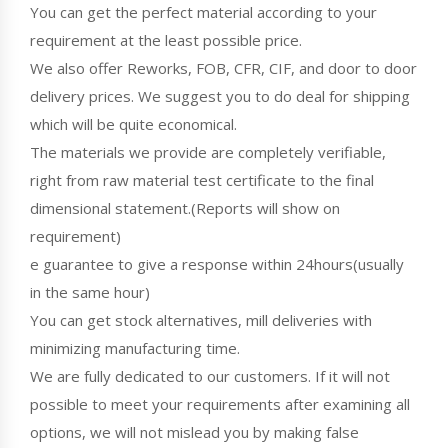
You can get the perfect material according to your
requirement at the least possible price.
We also offer Reworks, FOB, CFR, CIF, and door to door
delivery prices. We suggest you to do deal for shipping
which will be quite economical.
The materials we provide are completely verifiable,
right from raw material test certificate to the final
dimensional statement.(Reports will show on
requirement)
e guarantee to give a response within 24hours(usually
in the same hour)
You can get stock alternatives, mill deliveries with
minimizing manufacturing time.
We are fully dedicated to our customers. If it will not
possible to meet your requirements after examining all
options, we will not mislead you by making false