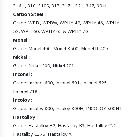
316H, 310, 310S, 317, 317L, 321, 347, 904L
Carbon Steel :
Grade: WPB , WPBW, WPHY 42, WPHY 46, WPHY
52, WPH 60, WPHY 65 & WPHY 70
Monel :
Grade: Monel 400, Monel K500, Monel R-405
Nickel :
Grade: Nickel 200, Nickel 201
Inconel :
Grade: Inconel 600, Inconel 601, Inconel 625,
Inconel 718
Incoloy :
Grade: Incoloy 800, Incoloy 800H, INCOLOY 800HT
Hastalloy :
Grade: Hastalloy B2, Hastalloy B3, Hastalloy C22,
Hastalloy C276, Hastalloy X