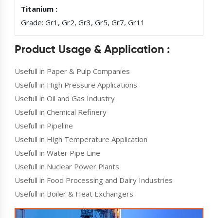
Titanium :
Grade: Gr1, Gr2, Gr3, Gr5, Gr7, Gr11
Product Usage & Application :
Usefull in Paper & Pulp Companies
Usefull in High Pressure Applications
Usefull in Oil and Gas Industry
Usefull in Chemical Refinery
Usefull in Pipeline
Usefull in High Temperature Application
Usefull in Water Pipe Line
Usefull in Nuclear Power Plants
Usefull in Food Processing and Dairy Industries
Usefull in Boiler & Heat Exchangers