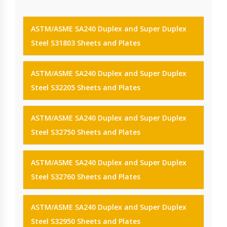
ASTM/ASME SA240 Duplex and Super Duplex
Steel S31803 Sheets and Plates
ASTM/ASME SA240 Duplex and Super Duplex
Steel S32205 Sheets and Plates
ASTM/ASME SA240 Duplex and Super Duplex
Steel S32750 Sheets and Plates
ASTM/ASME SA240 Duplex and Super Duplex
Steel S32760 Sheets and Plates
ASTM/ASME SA240 Duplex and Super Duplex
Steel S32950 Sheets and Plates