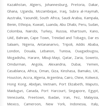
Kazakhstan, Algiers, Johannesburg, Pretoria, Dakar,
Ghana, Uganda, Mozambique, Iraq, Subra al-Haymah,
Australia, Yaoundé, South Africa, Saudi Arabia, Kampala,
Benin, Ethiopa, Kuwait, Luanda, Abu Dhabi, Peru, Sudan,
Colombia, Nairobi, Turkey, Russia, Khartoum, Kano,
UAE, Bahrain, Cape Town, Trinidad and Tobago, Dar es
Salaam, Nigeria, Antananarivo, Tripoli, Addis Ababa,
London, Douala, Lebanon, Tunisia, Ouagadougou,
Mogadishu, Harare, Mbuji-Mayi, Qatar, Zaria, Soweto,
Omdurman, Angola, Alexandria, Dubai, Yemen,
Casablanca, Africa, Oman, Giza, Kinshasa, Bamako, UK,
Houston, Accra, Algeria, Argentina, Cairo, Chine, Kolwezi,
Hong Kong, Abidjan, Vietnam, Port Elizabeth, Maputo,
Maiduguri, Canada, Port Harcourt, Singapore, Egypt,
Venezuela, Freetown, Ibadan, Iran, Fez, Malaysia,
Mexico, Cameroon, New York, Indonesia, Italy,