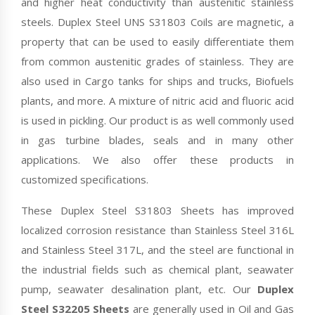
and higher heat conductivity than austenitic stainless
steels. Duplex Steel UNS S31803 Coils are magnetic, a
property that can be used to easily differentiate them
from common austenitic grades of stainless. They are
also used in Cargo tanks for ships and trucks, Biofuels
plants, and more. A mixture of nitric acid and fluoric acid
is used in pickling. Our product is as well commonly used
in gas turbine blades, seals and in many other
applications. We also offer these products in
customized specifications.
These Duplex Steel S31803 Sheets has improved
localized corrosion resistance than Stainless Steel 316L
and Stainless Steel 317L, and the steel are functional in
the industrial fields such as chemical plant, seawater
pump, seawater desalination plant, etc. Our
Duplex
Steel S32205 Sheets
are generally used in Oil and Gas