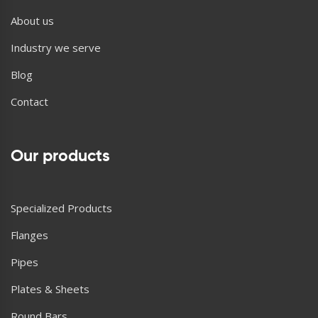
About us
Industry we serve
Blog
Contact
Our products
Specialized Products
Flanges
Pipes
Plates & Sheets
Round Bars