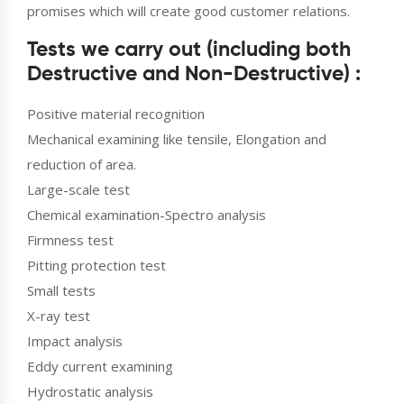
promises which will create good customer relations.
Tests we carry out (including both
Destructive and Non-Destructive) :
Positive material recognition
Mechanical examining like tensile, Elongation and
reduction of area.
Large-scale test
Chemical examination-Spectro analysis
Firmness test
Pitting protection test
Small tests
X-ray test
Impact analysis
Eddy current examining
Hydrostatic analysis