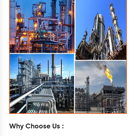
Why Choose Us :