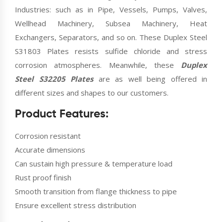
Industries: such as in Pipe, Vessels, Pumps, Valves,
Wellhead Machinery, Subsea Machinery, Heat
Exchangers, Separators, and so on. These Duplex Steel
S31803 Plates resists sulfide chloride and stress
corrosion atmospheres. Meanwhile, these
Duplex
Steel S32205 Plates
are as well being offered in
different sizes and shapes to our customers.
Product Features:
Corrosion resistant
Accurate dimensions
Can sustain high pressure & temperature load
Rust proof finish
Smooth transition from flange thickness to pipe
Ensure excellent stress distribution