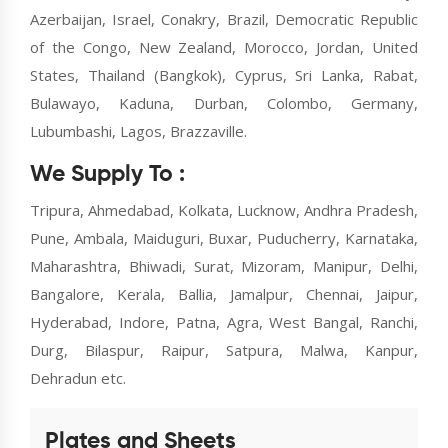
Azerbaijan, Israel, Conakry, Brazil, Democratic Republic
of the Congo, New Zealand, Morocco, Jordan, United
States, Thailand (Bangkok), Cyprus, Sri Lanka, Rabat,
Bulawayo, Kaduna, Durban, Colombo, Germany,
Lubumbashi, Lagos, Brazzaville.
We Supply To :
Tripura, Ahmedabad, Kolkata, Lucknow, Andhra Pradesh,
Pune, Ambala, Maiduguri, Buxar, Puducherry, Karnataka,
Maharashtra, Bhiwadi, Surat, Mizoram, Manipur, Delhi,
Bangalore, Kerala, Ballia, Jamalpur, Chennai, Jaipur,
Hyderabad, Indore, Patna, Agra, West Bangal, Ranchi,
Durg, Bilaspur, Raipur, Satpura, Malwa, Kanpur,
Dehradun etc.
Plates and Sheets