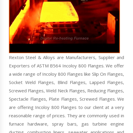
Rexton Steel & Alloys are Manufacturers, Supplier and
Exporters of ASTM B564 Incoloy 800 Flanges. We offer
a wide range of Incoloy 800 Flanges like Slip On Flanges,
Socket Weld Flanges, Blind Flanges, Lapped Flanges,
Screwed Flanges, Weld Neck Flanges, Reducing Flanges,
Spectacle Flanges, Plate Flanges, Screwed Flanges. We
are offering Incoloy 800 Flanges to our client at a very
reasonable range of prices. They are commonly used in
furnace hardware, spray bars, gas turbine engine
ducting, combustion liners, seawater applications and