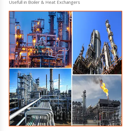
Usefull in Boiler & Heat Exchangers