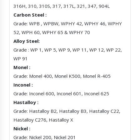
316H, 310, 310S, 317, 317L, 321, 347, 904L
Carbon Steel :
Grade: WPB , WPBW, WPHY 42, WPHY 46, WPHY
52, WPH 60, WPHY 65 & WPHY 70
Alloy Steel:
Grade : WP 1, WP 5, WP 9, WP 11, WP 12, WP 22,
WP 91
Monel :
Grade: Monel 400, Monel K500, Monel R-405
Inconel :
Grade: Inconel 600, Inconel 601, Inconel 625
Hastalloy :
Grade: Hastalloy B2, Hastalloy B3, Hastalloy C22,
Hastalloy C276, Hastalloy X
Nickel :
Grade: Nickel 200, Nickel 201