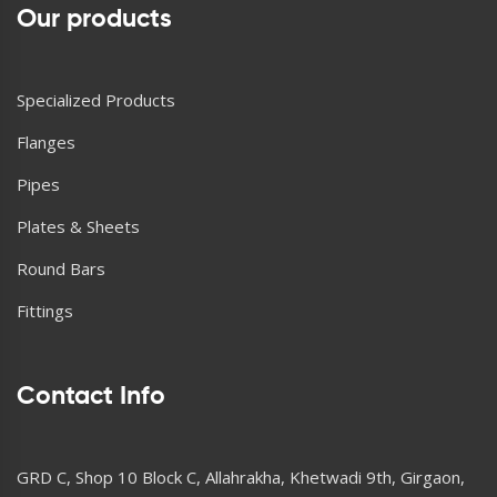
Our products
Specialized Products
Flanges
Pipes
Plates & Sheets
Round Bars
Fittings
Contact Info
GRD C, Shop 10 Block C, Allahrakha, Khetwadi 9th, Girgaon,