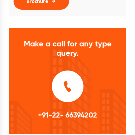
Brochure
Make a call for any type
query.
+91-22- 66394202