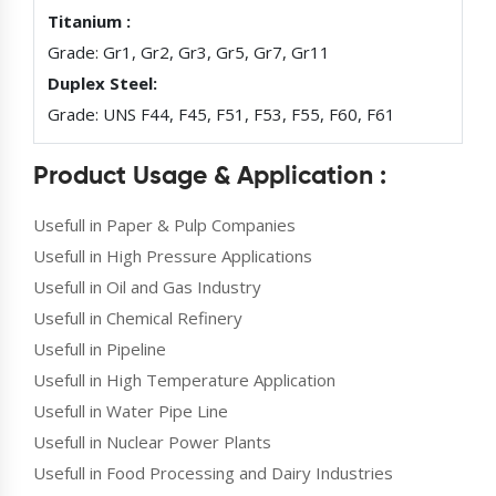
Titanium :
Grade: Gr1, Gr2, Gr3, Gr5, Gr7, Gr11
Duplex Steel:
Grade: UNS F44, F45, F51, F53, F55, F60, F61
Product Usage & Application :
Usefull in Paper & Pulp Companies
Usefull in High Pressure Applications
Usefull in Oil and Gas Industry
Usefull in Chemical Refinery
Usefull in Pipeline
Usefull in High Temperature Application
Usefull in Water Pipe Line
Usefull in Nuclear Power Plants
Usefull in Food Processing and Dairy Industries