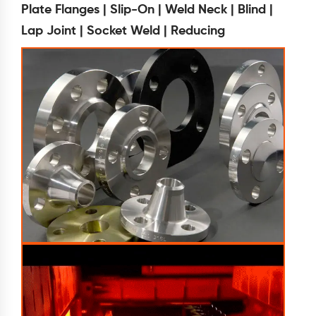
Plate Flanges | Slip-On | Weld Neck | Blind |
Lap Joint | Socket Weld | Reducing