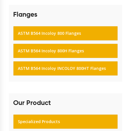
Flanges
ASTM B564 Incoloy 800 Flanges
ASTM B564 Incoloy 800H Flanges
ASTM B564 Incoloy INCOLOY 800HT Flanges
Our Product
Specialized Products