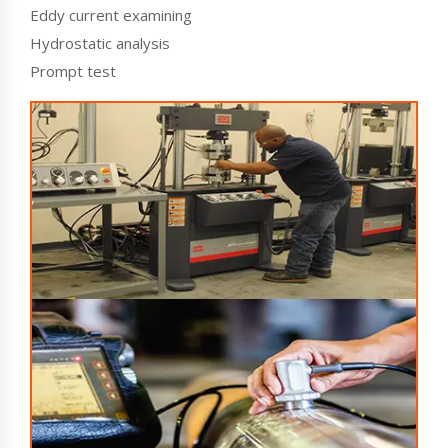
Eddy current examining
Hydrostatic analysis
Prompt test