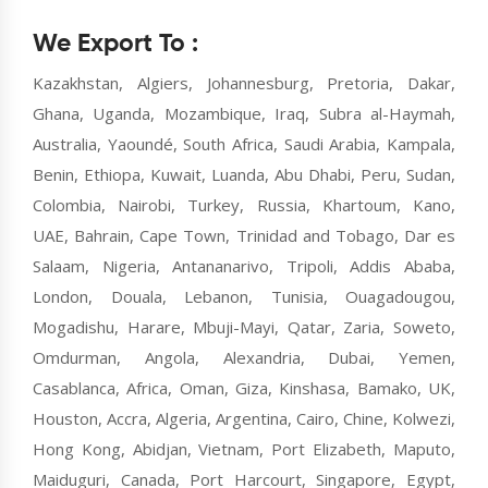
We Export To :
Kazakhstan, Algiers, Johannesburg, Pretoria, Dakar,
Ghana, Uganda, Mozambique, Iraq, Subra al-Haymah,
Australia, Yaoundé, South Africa, Saudi Arabia, Kampala,
Benin, Ethiopa, Kuwait, Luanda, Abu Dhabi, Peru, Sudan,
Colombia, Nairobi, Turkey, Russia, Khartoum, Kano,
UAE, Bahrain, Cape Town, Trinidad and Tobago, Dar es
Salaam, Nigeria, Antananarivo, Tripoli, Addis Ababa,
London, Douala, Lebanon, Tunisia, Ouagadougou,
Mogadishu, Harare, Mbuji-Mayi, Qatar, Zaria, Soweto,
Omdurman, Angola, Alexandria, Dubai, Yemen,
Casablanca, Africa, Oman, Giza, Kinshasa, Bamako, UK,
Houston, Accra, Algeria, Argentina, Cairo, Chine, Kolwezi,
Hong Kong, Abidjan, Vietnam, Port Elizabeth, Maputo,
Maiduguri, Canada, Port Harcourt, Singapore, Egypt,