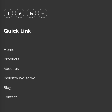
Quick Link
Home
Products
About us
Industry we serve
Blog
Contact