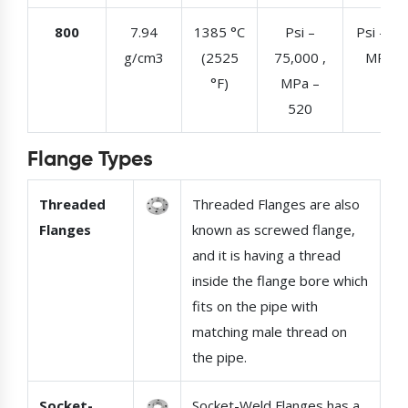
800
7.94
1385 °C
Psi –
Psi – 30
g/cm3
(2525
75,000 ,
MPa –
°F)
MPa –
520
Flange Types
Threaded
Threaded Flanges are also
Flanges
known as screwed flange,
and it is having a thread
inside the flange bore which
fits on the pipe with
matching male thread on
the pipe.
Socket-
Socket-Weld Flanges has a