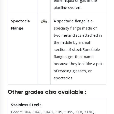
either liquid or gas in the
pipeline system.
Spectacle
A spectacle flange is a
Flange
specialty flange made of
two metal discs attached in
the middle by a small
section of steel. Spectable
flanges get their name
because they look like a pair
of reading glasses, or
spectacles.
Other grades also available :
Stainless Steel :
Grade: 304, 304L, 304H, 309, 309S, 316, 316L,