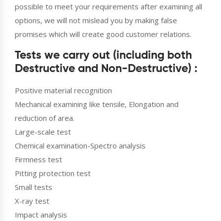
possible to meet your requirements after examining all
options, we will not mislead you by making false
promises which will create good customer relations.
Tests we carry out (including both
Destructive and Non-Destructive) :
Positive material recognition
Mechanical examining like tensile, Elongation and
reduction of area.
Large-scale test
Chemical examination-Spectro analysis
Firmness test
Pitting protection test
Small tests
X-ray test
Impact analysis