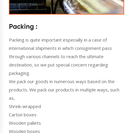
Packing :
Packing is quite important especially in a case of
international shipments in which consignment pass
through various channels to reach the ultimate
destination, so we put special concern regarding
packaging.
We pack our goods in numerous ways based on the
products. We pack our products in multiple ways, such
as,
Shrink-wrapped
Carton boxes
Wooden pallets
Wooden boxes