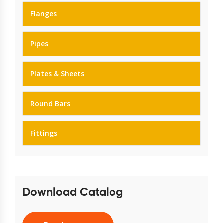
Flanges
Pipes
Plates & Sheets
Round Bars
Fittings
Download Catalog