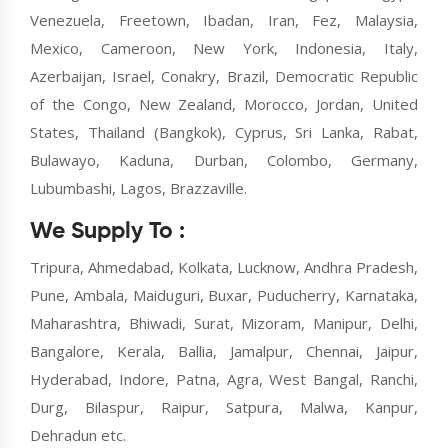
Venezuela, Freetown, Ibadan, Iran, Fez, Malaysia,
Mexico, Cameroon, New York, Indonesia, Italy,
Azerbaijan, Israel, Conakry, Brazil, Democratic Republic
of the Congo, New Zealand, Morocco, Jordan, United
States, Thailand (Bangkok), Cyprus, Sri Lanka, Rabat,
Bulawayo, Kaduna, Durban, Colombo, Germany,
Lubumbashi, Lagos, Brazzaville.
We Supply To :
Tripura, Ahmedabad, Kolkata, Lucknow, Andhra Pradesh,
Pune, Ambala, Maiduguri, Buxar, Puducherry, Karnataka,
Maharashtra, Bhiwadi, Surat, Mizoram, Manipur, Delhi,
Bangalore, Kerala, Ballia, Jamalpur, Chennai, Jaipur,
Hyderabad, Indore, Patna, Agra, West Bangal, Ranchi,
Durg, Bilaspur, Raipur, Satpura, Malwa, Kanpur,
Dehradun etc.