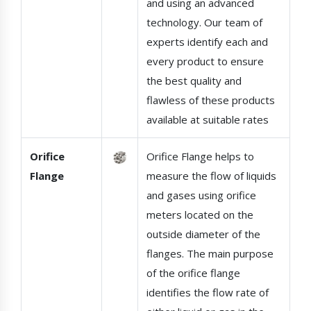
and using an advanced
technology. Our team of
experts identify each and
every product to ensure
the best quality and
flawless of these products
available at suitable rates
Orifice
Orifice Flange helps to
Flange
measure the flow of liquids
and gases using orifice
meters located on the
outside diameter of the
flanges. The main purpose
of the orifice flange
identifies the flow rate of