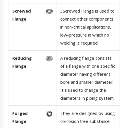
Screwed
3Screwed Flange is used to
Flange
connect other components
in non-critical applications,
low-pressure in which no
welding is required.
Reducing
A reducing flange consists
Flange
of a flange with one specific
diameter having different
bore and smaller diameter.
It s used to change the
diameters in piping system.
Forged
They are designed by using
Flange
corrosion free substance