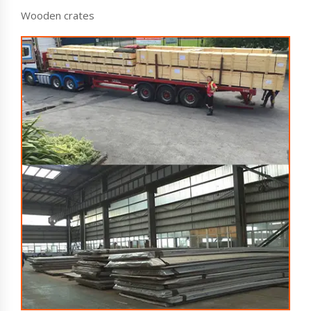
Wooden crates