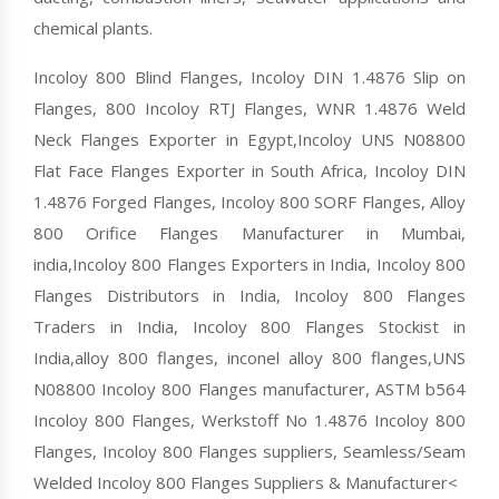
chemical plants.
Incoloy 800 Blind Flanges, Incoloy DIN 1.4876 Slip on
Flanges, 800 Incoloy RTJ Flanges, WNR 1.4876 Weld
Neck Flanges Exporter in Egypt,Incoloy UNS N08800
Flat Face Flanges Exporter in South Africa, Incoloy DIN
1.4876 Forged Flanges, Incoloy 800 SORF Flanges, Alloy
800 Orifice Flanges Manufacturer in Mumbai,
india,Incoloy 800 Flanges Exporters in India, Incoloy 800
Flanges Distributors in India, Incoloy 800 Flanges
Traders in India, Incoloy 800 Flanges Stockist in
India,alloy 800 flanges, inconel alloy 800 flanges,UNS
N08800 Incoloy 800 Flanges manufacturer, ASTM b564
Incoloy 800 Flanges, Werkstoff No 1.4876 Incoloy 800
Flanges, Incoloy 800 Flanges suppliers, Seamless/Seam
Welded Incoloy 800 Flanges Suppliers & Manufacturer<