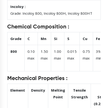
Incoloy :
Grade: Incoloy 800, Incoloy 800H, Incoloy 800HT
Chemical Composition :
Grade
C
Mn
Si
S
Cu
Fe
800
0.10
1.50
1.00
0.015
0.75
39.50
max
max
max
max
max
min
Mechanical Properties :
Element
Density
Melting
Tensile
Yie
Point
Strength
Stren
(0.2%Of