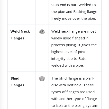
Stub end is butt welded to
the pipe and Backing flange
freely move over the pipe.
Weld Neck
Weld neck flange are most
Flanges
widely used flanged in
process piping. It gives the
highest level of joint
integrity due to Butt-
welded with a pipe.
Blind
The blind flange is a blank
Flanges
disc with bolt hole. These
types of flanges are used
with another type of flange
to isolate the piping system