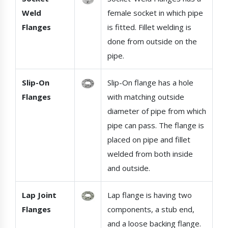
Weld
female socket in which pipe
Flanges
is fitted. Fillet welding is
done from outside on the
pipe.
Slip-On
Slip-On flange has a hole
Flanges
with matching outside
diameter of pipe from which
pipe can pass. The flange is
placed on pipe and fillet
welded from both inside
and outside.
Lap Joint
Lap flange is having two
Flanges
components, a stub end,
and a loose backing flange.