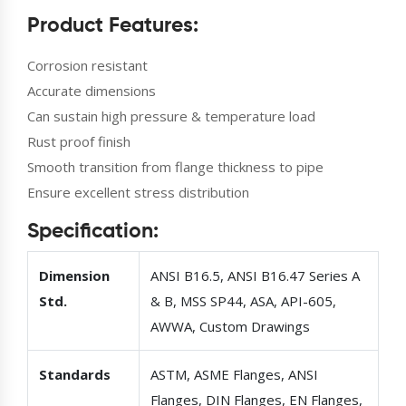
Product Features:
Corrosion resistant
Accurate dimensions
Can sustain high pressure & temperature load
Rust proof finish
Smooth transition from flange thickness to pipe
Ensure excellent stress distribution
Specification:
Dimension
ANSI B16.5, ANSI B16.47 Series A
Std.
& B, MSS SP44, ASA, API-605,
AWWA, Custom Drawings
Standards
ASTM, ASME Flanges, ANSI
Flanges, DIN Flanges, EN Flanges,