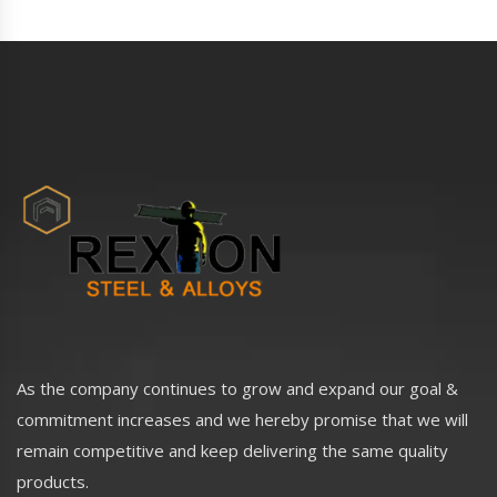
As the company continues to grow and expand our goal &
commitment increases and we hereby promise that we will
remain competitive and keep delivering the same quality
products.