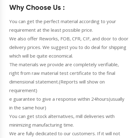
Why Choose Us :
You can get the perfect material according to your
requirement at the least possible price.
We also offer Reworks, FOB, CFR, CIF, and door to door
delivery prices. We suggest you to do deal for shipping
which will be quite economical.
The materials we provide are completely verifiable,
right from raw material test certificate to the final
dimensional statement.(Reports will show on
requirement)
e guarantee to give a response within 24hours(usually
in the same hour)
You can get stock alternatives, mill deliveries with
minimizing manufacturing time.
We are fully dedicated to our customers. If it will not