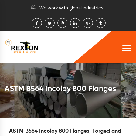
We work with global industries!
ASTM B564 Incoloy 800 Flanges
ASTM B564 Incoloy 800 Flanges, Forged and