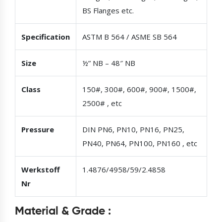
BS Flanges etc.
Specification
ASTM B 564 / ASME SB 564
Size
½” NB – 48″ NB
Class
150#, 300#, 600#, 900#, 1500#,
2500# , etc
Pressure
DIN PN6, PN10, PN16, PN25,
PN40, PN64, PN100, PN160 , etc
Werkstoff
1.4876/4958/59/2.4858
Nr
Material & Grade :