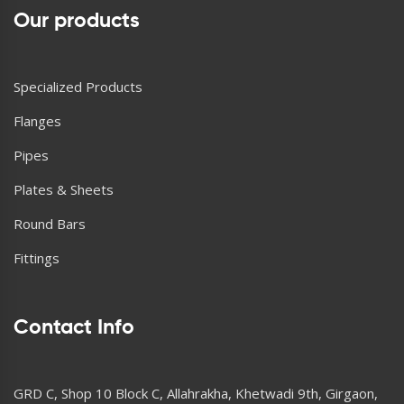
Our products
Specialized Products
Flanges
Pipes
Plates & Sheets
Round Bars
Fittings
Contact Info
GRD C, Shop 10 Block C, Allahrakha, Khetwadi 9th, Girgaon,