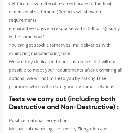
right from raw material test certificate to the final
dimensional statement.(Reports will show on
requirement)
e guarantee to give a response within 24hours(usually
in the same hour)
You can get stock alternatives, mill deliveries with
minimizing manufacturing time.
We are fully dedicated to our customers. If it will not
possible to meet your requirements after examining all
options, we will not mislead you by making false
promises which will create good customer relations.
Tests we carry out (including both
Destructive and Non-Destructive) :
Positive material recognition
Mechanical examining like tensile, Elongation and