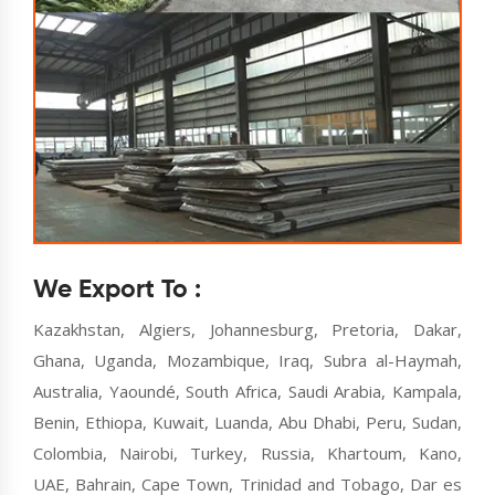
We Export To :
Kazakhstan, Algiers, Johannesburg, Pretoria, Dakar,
Ghana, Uganda, Mozambique, Iraq, Subra al-Haymah,
Australia, Yaoundé, South Africa, Saudi Arabia, Kampala,
Benin, Ethiopa, Kuwait, Luanda, Abu Dhabi, Peru, Sudan,
Colombia, Nairobi, Turkey, Russia, Khartoum, Kano,
UAE, Bahrain, Cape Town, Trinidad and Tobago, Dar es