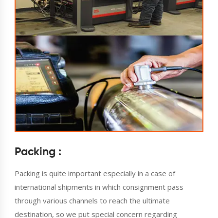
Packing :
Packing is quite important especially in a case of
international shipments in which consignment pass
through various channels to reach the ultimate
destination, so we put special concern regarding