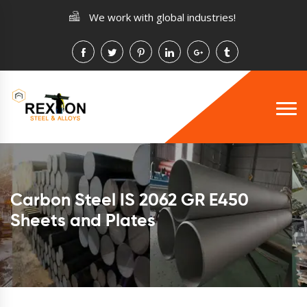
We work with global industries!
Carbon Steel IS 2062 GR E450
Sheets and Plates