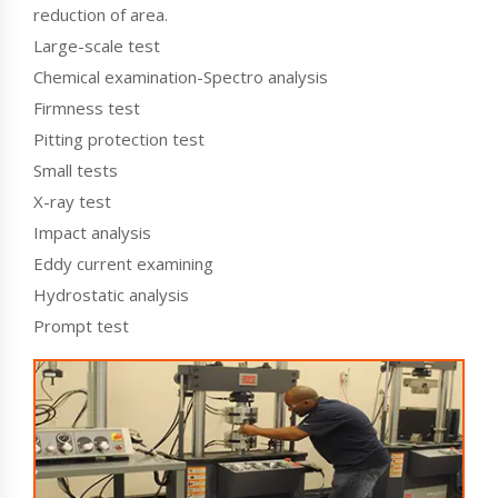
reduction of area.
Large-scale test
Chemical examination-Spectro analysis
Firmness test
Pitting protection test
Small tests
X-ray test
Impact analysis
Eddy current examining
Hydrostatic analysis
Prompt test