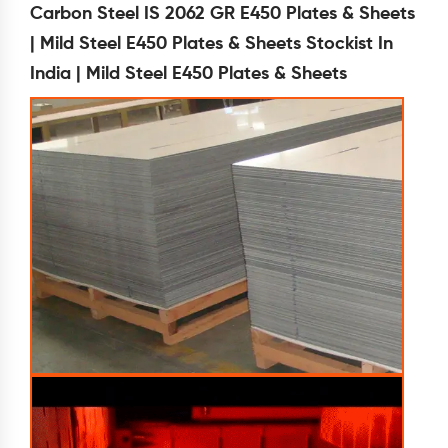
Carbon Steel IS 2062 GR E450 Plates & Sheets
| Mild Steel E450 Plates & Sheets Stockist In
India | Mild Steel E450 Plates & Sheets