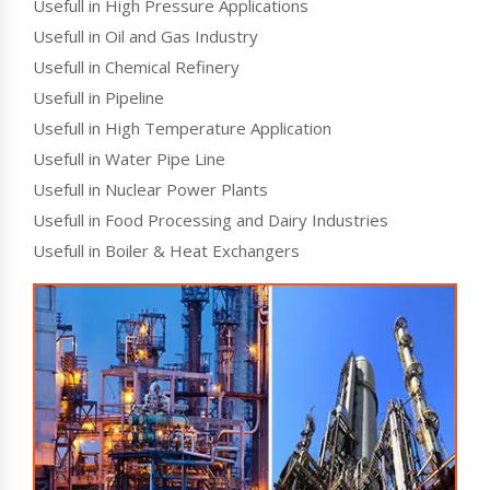
Usefull in High Pressure Applications
Usefull in Oil and Gas Industry
Usefull in Chemical Refinery
Usefull in Pipeline
Usefull in High Temperature Application
Usefull in Water Pipe Line
Usefull in Nuclear Power Plants
Usefull in Food Processing and Dairy Industries
Usefull in Boiler & Heat Exchangers