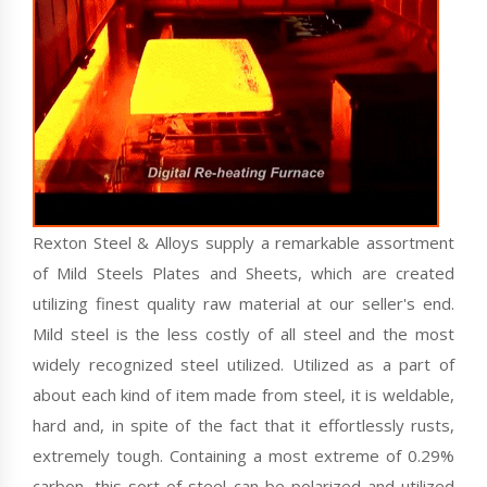
Rexton Steel & Alloys supply a remarkable assortment
of Mild Steels Plates and Sheets, which are created
utilizing finest quality raw material at our seller's end.
Mild steel is the less costly of all steel and the most
widely recognized steel utilized. Utilized as a part of
about each kind of item made from steel, it is weldable,
hard and, in spite of the fact that it effortlessly rusts,
extremely tough. Containing a most extreme of 0.29%
carbon, this sort of steel can be polarized and utilized