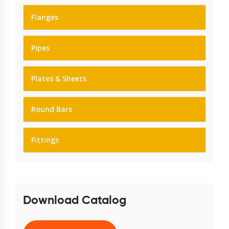
Flanges
Pipes
Plates & Sheets
Round Bars
Fittings
Download Catalog