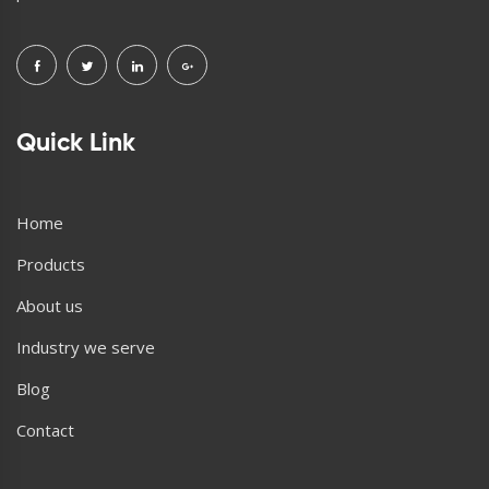
Quick Link
Home
Products
About us
Industry we serve
Blog
Contact