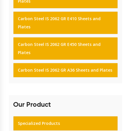
Plates
Carbon Steel IS 2062 GR E410 Sheets and
Plates
Carbon Steel IS 2062 GR E450 Sheets and
Plates
Carbon Steel IS 2062 GR A36 Sheets and Plates
Our Product
Specialized Products