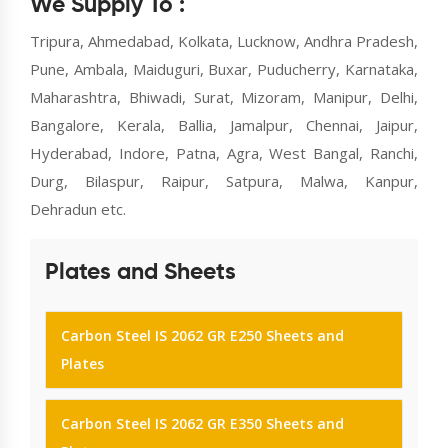
We Supply To :
Tripura, Ahmedabad, Kolkata, Lucknow, Andhra Pradesh,
Pune, Ambala, Maiduguri, Buxar, Puducherry, Karnataka,
Maharashtra, Bhiwadi, Surat, Mizoram, Manipur, Delhi,
Bangalore, Kerala, Ballia, Jamalpur, Chennai, Jaipur,
Hyderabad, Indore, Patna, Agra, West Bangal, Ranchi,
Durg, Bilaspur, Raipur, Satpura, Malwa, Kanpur,
Dehradun etc.
Plates and Sheets
Carbon Steel IS 2062 GR E250 Sheets and
Plates
Carbon Steel IS 2062 GR E350 Sheets and