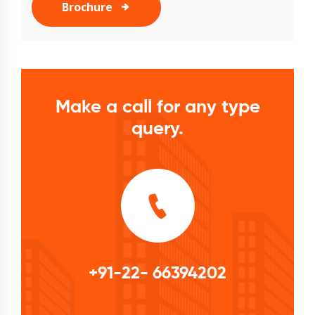
Brochure
Make a call for any type
query.
+91-22- 66394202