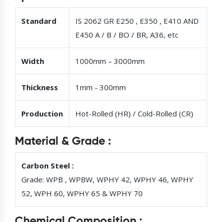
Standard
IS 2062 GR E250 , E350 , E410 AND
E450 A / B / BO / BR, A36, etc
Width
1000mm – 3000mm
Thickness
1mm - 300mm
Production
Hot-Rolled (HR) / Cold-Rolled (CR)
Material & Grade :
Carbon Steel :
Grade: WPB , WPBW, WPHY 42, WPHY 46, WPHY
52, WPH 60, WPHY 65 & WPHY 70
Chemical Composition :