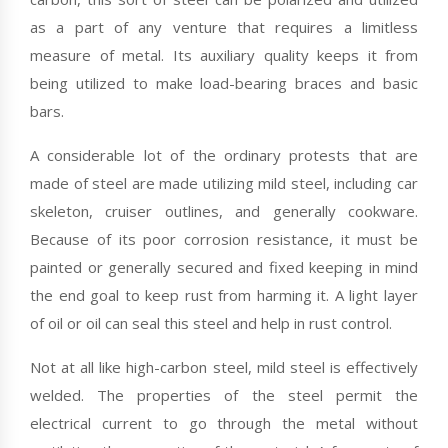
as a part of any venture that requires a limitless
measure of metal. Its auxiliary quality keeps it from
being utilized to make load-bearing braces and basic
bars.
A considerable lot of the ordinary protests that are
made of steel are made utilizing mild steel, including car
skeleton, cruiser outlines, and generally cookware.
Because of its poor corrosion resistance, it must be
painted or generally secured and fixed keeping in mind
the end goal to keep rust from harming it. A light layer
of oil or oil can seal this steel and help in rust control.
Not at all like high-carbon steel, mild steel is effectively
welded. The properties of the steel permit the
electrical current to go through the metal without