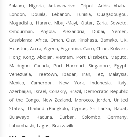
Salaam, Nigeria, Antananarivo, Tripoli, Addis Ababa,
London, Douala, Lebanon, Tunisia, Ouagadougou,
Mogadishu, Harare, Mbuji-Mayi, Qatar, Zaria, Soweto,
Omdurman, Angola, Alexandria, Dubai, Yemen,
Casablanca, Africa, Oman, Giza, Kinshasa, Bamako, UK,
Houston, Accra, Algeria, Argentina, Cairo, Chine, Kolwezi,
Hong Kong, Abidjan, Vietnam, Port Elizabeth, Maputo,
Maiduguri, Canada, Port Harcourt, Singapore, Egypt,
Venezuela, Freetown, Ibadan, Iran, Fez, Malaysia,
Mexico, Cameroon, New York, Indonesia, Italy,
Azerbaijan, Israel, Conakry, Brazil, Democratic Republic
of the Congo, New Zealand, Morocco, Jordan, United
States, Thailand (Bangkok), Cyprus, Sri Lanka, Rabat,
Bulawayo, Kaduna, Durban, Colombo, Germany,
Lubumbashi, Lagos, Brazzaville.