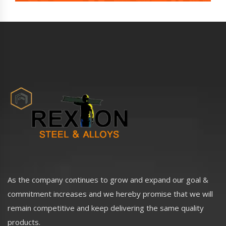
As the company continues to grow and expand our goal &
commitment increases and we hereby promise that we will
remain competitive and keep delivering the same quality
products.