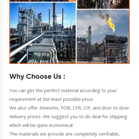
Why Choose Us :
You can get the perfect material according to your
requirement at the least possible price.
We also offer Reworks, FOB, CFR, CIF, and door to door
delivery prices. We suggest you to do deal for shipping
which will be quite economical.
The materials we provide are completely verifiable,