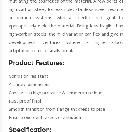
mutilating the cosmetics of the material. A few sorts of
high-carbon steel, for example, stainless steel, require
uncommon systems with a specific end goal to
appropriately weld the material. Being less fragile than
high-carbon steels, the mild variation can flex and give in
development ventures where a higher-carbon
adaptation could basically break.
Product Features:
Corrosion resistant
Accurate dimensions
Can sustain high pressure & temperature load
Rust proof finish
Smooth transition from flange thickness to pipe
Ensure excellent stress distribution
Specification: