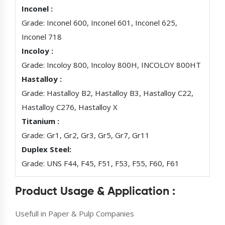
Inconel :
Grade: Inconel 600, Inconel 601, Inconel 625,
Inconel 718
Incoloy :
Grade: Incoloy 800, Incoloy 800H, INCOLOY 800HT
Hastalloy :
Grade: Hastalloy B2, Hastalloy B3, Hastalloy C22,
Hastalloy C276, Hastalloy X
Titanium :
Grade: Gr1, Gr2, Gr3, Gr5, Gr7, Gr11
Duplex Steel:
Grade: UNS F44, F45, F51, F53, F55, F60, F61
Product Usage & Application :
Usefull in Paper & Pulp Companies