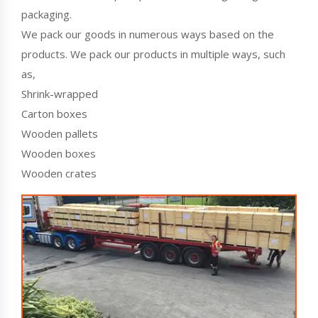
packaging.
We pack our goods in numerous ways based on the
products. We pack our products in multiple ways, such
as,
Shrink-wrapped
Carton boxes
Wooden pallets
Wooden boxes
Wooden crates