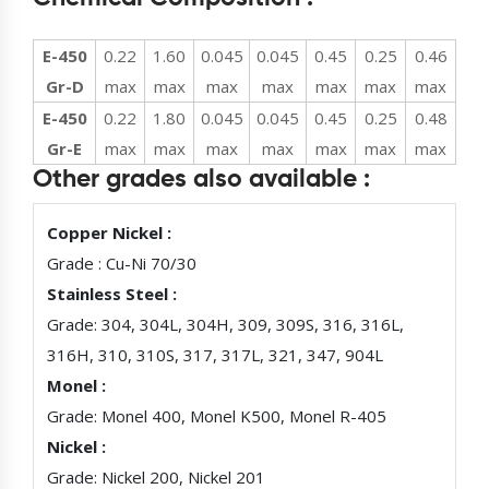
E-450
0.22
1.60
0.045
0.045
0.45
0.25
0.46
Gr-D
max
max
max
max
max
max
max
E-450
0.22
1.80
0.045
0.045
0.45
0.25
0.48
Gr-E
max
max
max
max
max
max
max
Other grades also available :
Copper Nickel :
Grade : Cu-Ni 70/30
Stainless Steel :
Grade: 304, 304L, 304H, 309, 309S, 316, 316L,
316H, 310, 310S, 317, 317L, 321, 347, 904L
Monel :
Grade: Monel 400, Monel K500, Monel R-405
Nickel :
Grade: Nickel 200, Nickel 201